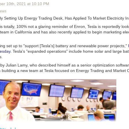
ever built - will weigh in at an impressive 23,000 tonnes and will be ho
ber 10
th
, 2021
at
10:10 PM
ers high.
News
erent this time around?
ly Setting Up Energy Trading Desk, Has Applied To Market Electricity I
 successfully developed a new superconducting material - essentially a
is totally, 100% not a glaring reminder of Enron, Tesla is reportedly look
trium-barium-copper oxide, or YBCO, which allows them to build smalle
team in California and has also recently applied to begin marketing elect
s. This lowers the energy required to get the fusion reaction off the g
sion for Energy - the EU’s joint undertaking for ITER - 18 niobium-tin
ng set up to "support [Tesla's] battery and renewable power projects,"
oidal field coils will be used to contain the 150 million degrees celsiu
esday
. Tesla's "expanded operations" include home solar and large bat
s will generate a powerful magnetic field equal to 11.8 tesla, or a mill
s.
he earth's magnetic field. Europe will manufacture 10 of the toroidal fiel
uring nine.
by Julian Lamy, who described himself as a senior optimization softwar
'm building a new team at Tesla focused on Energy Trading and Market 
l be another decade before a full-scale demonstration power plant will be
 from ITER. The industrial fusion power plants will thereafter be conne
construction is nearly 80% complete
.
aid… it seems nuclear fusion remains (but hopefully not forever) over a
at, 08/20/2022 - 17:30
· ·