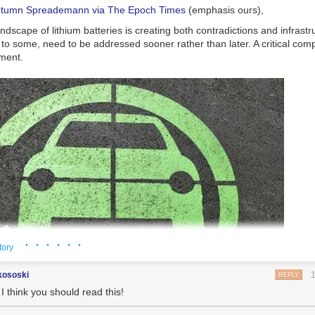
utumn Spreademann via The Epoch Times
(emphasis ours),
ndscape of lithium batteries is creating both contradictions and infrastr
 to some, need to be addressed sooner rather than later. A critical comp
ment.
· · · · · ·
tory
kososki
REPLY
I think you should read this!
or electric vehicles (EVs). (paulbr75/pixabay)