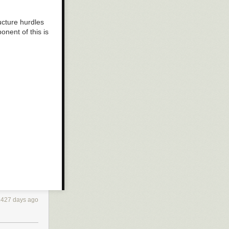
ucture hurdles
onent of this is
1427 days ago