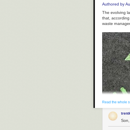
Authored by A
The evolving la
that, according
waste manage
Read the whole s
trent
Son, 
Charging sign f