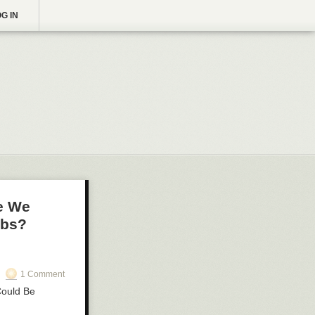
G IN
re We
mbs?
1 Comment
Could Be