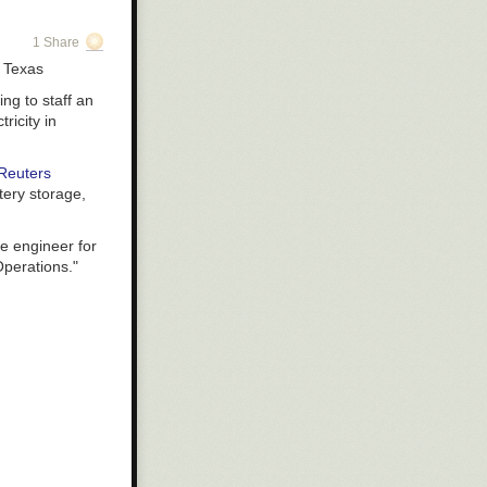
used in a
1 Share
n Texas
 steel tape
ing to staff an
r and more
ricity in
round.
 superconducting
Reuters
s plasma. The
tery storage,
ion times
d coils with
e engineer for
Operations."
 built using
cted to the
 decade away.