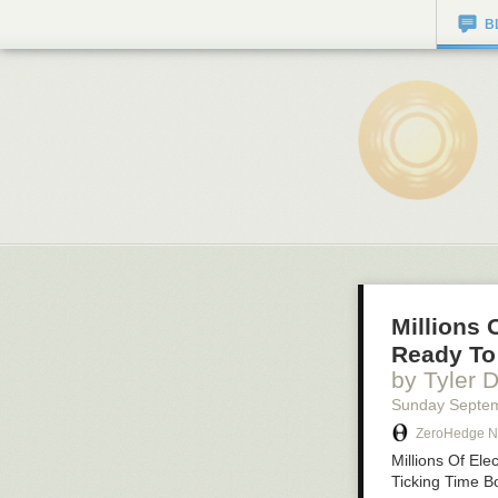
B
Millions 
Ready To
by Tyler 
Sunday Septe
ZeroHedge 
Millions Of El
Ticking Time 