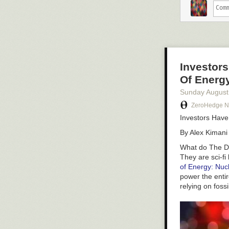
More than 6 mil
and the recycli
alone will be a
U.S. President 
billion spendin
Investors
Much of this dr
Pass. It serves
Of Energ
EV batteries. T
Sunday August
States.
ZeroHedge 
Currently, Chin
Investors Have
developed ther
By Alex Kimani
Yet while Biden
pointing out in
What do
The Da
They are sci-fi
of Energy: Nucl
power the entir
relying on foss