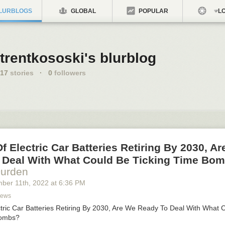
LURBLOGS
GLOBAL
POPULAR
LO
trentkososki's blurblog
17
stories
·
0
followers
Of Electric Car Batteries Retiring By 2030, A
 Deal With What Could Be Ticking Time Bo
Durden
mber 11
th
, 2022
at
6:36 PM
News
ectric Car Batteries Retiring By 2030, Are We Ready To Deal With What 
Bombs?