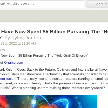
lion electric vehicle (EV) battery packs will end up as scrap between 
Share thi
ng and reuse industries are racing to keep up.
Some researchers project
n over
$12 billion
industry by 2025.
Joe Biden wants to make America a key player in the EV battery industr
g package for automobile production to transition away from fossil fuels.
 Have Now Spent $5 Billion Pursuing The "Ho
eam is pinned on a dusty stretch of soil in the Nevada high desert
call
 as the lynchpin in Biden’s push for increased domestic lithium produc
y"
by Tyler Durden
hat’s because Thacker Pass is the largest hard rock lithium reserve in 
 21
st
, 2022
at
11:20 AM
News
a dominates the world’s EV battery production, with more than 80 percen
 Now Spent $5 Billion Pursuing The "Holy Grail Of Energy"
e.
 of
Oilprice.com
’s administration has its sights on the top spot for EV battery production
dustry trapdoors.
rk Knight Rises, Back to the Future, Oblivion, and Interstellar all
have
 blockbusters that showcase a technology that scientists consider to be
ear fusion
. Theoretically, two lone nuclear reactors running on small pe
e planet, safely and cleanly. That’s the promise of nuclear fusion. So, w
il fuels? What’s stopping us from building these reactors everywhere?